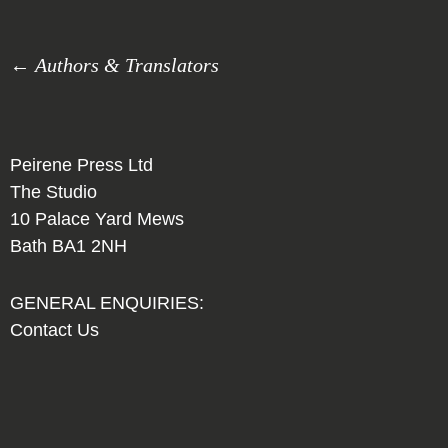
← Authors & Translators
Peirene Press Ltd
The Studio
10 Palace Yard Mews
Bath BA1 2NH
GENERAL ENQUIRIES:
Contact Us