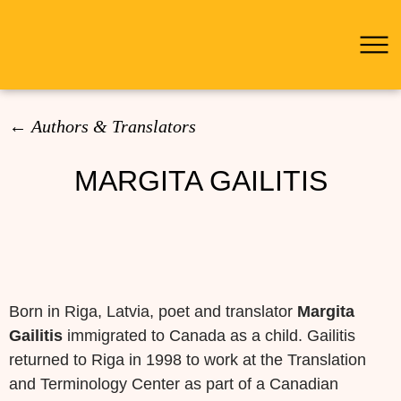
Pei
← Authors & Translators
MARGITA GAILITIS
Search
for:
Born in Riga, Latvia, poet and translator
Margita
Gailitis
immigrated to Canada as a child. Gailitis
returned to Riga in 1998 to work at the Translation
and Terminology Center as part of a Canadian