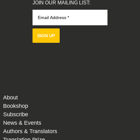
JOIN OUR MAILING LIST:
SIGN UP
About
Bookshop
Subscribe
News & Events
Authors & Translators
Translation Prize