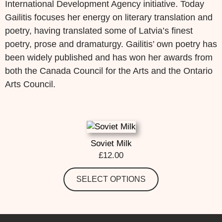
International Development Agency initiative. Today
Gailitis focuses her energy on literary translation and
poetry, having translated some of Latvia’s finest
poetry, prose and dramaturgy. Gailitis’ own poetry has
been widely published and has won her awards from
both the Canada Council for the Arts and the Ontario
Arts Council.
Soviet Milk
£
12.00
SELECT OPTIONS